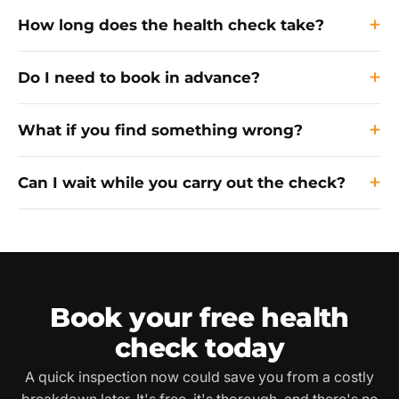
How long does the health check take?
Do I need to book in advance?
What if you find something wrong?
Can I wait while you carry out the check?
Book your free health
check today
A quick inspection now could save you from a costly
breakdown later. It's free, it's thorough, and there's no