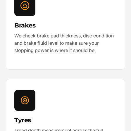
Brakes
We check brake pad thickness, disc condition
and brake fluid level to make sure your
stopping power is where it should be.
Tyres
Tread depth measurement across the full