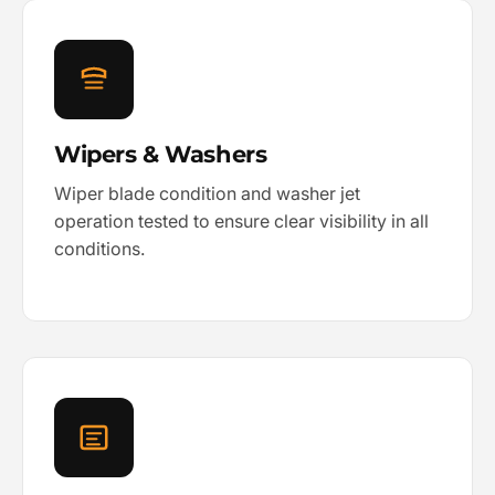
Wipers & Washers
Wiper blade condition and washer jet
operation tested to ensure clear visibility in all
conditions.