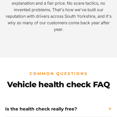
explanation and a fair price. No scare tactics, no
invented problems. That's how we've built our
reputation with drivers across South Yorkshire, and it's
why so many of our customers come back year after
year.
COMMON QUESTIONS
Vehicle health check FAQ
Is the health check really free?