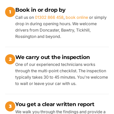
Book in or drop by
1
Call us on
01302 866 458
,
book online
or simply
drop in during opening hours. We welcome
drivers from Doncaster, Bawtry, Tickhill,
Rossington and beyond.
We carry out the inspection
2
One of our experienced technicians works
through the multi-point checklist. The inspection
typically takes 30 to 45 minutes. You're welcome
to wait or leave your car with us.
You get a clear written report
3
We walk you through the findings and provide a