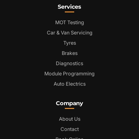
Services
MOT Testing
Car & Van Servicing
Tyres
Brakes
Diagnostics
Module Programming
Auto Electrics
Company
About Us
Contact