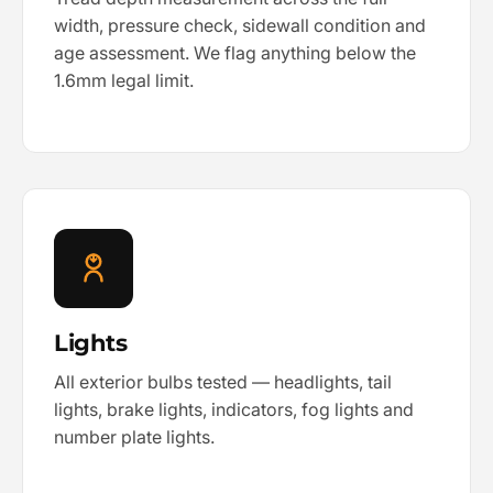
width, pressure check, sidewall condition and
age assessment. We flag anything below the
1.6mm legal limit.
Lights
All exterior bulbs tested — headlights, tail
lights, brake lights, indicators, fog lights and
number plate lights.