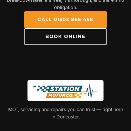
obligation.
CALL 01302 866 458
BOOK ONLINE
MOT, servicing and repairs you can trust — right here
in Doncaster.