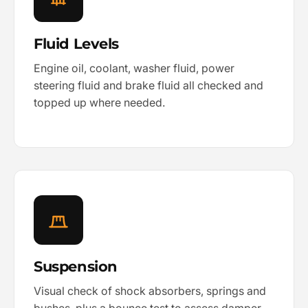
Fluid Levels
Engine oil, coolant, washer fluid, power
steering fluid and brake fluid all checked and
topped up where needed.
Suspension
Visual check of shock absorbers, springs and