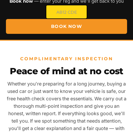
Book now
— enter your reg and we'll get back to you
BOOK NOW
COMPLIMENTARY INSPECTION
Peace of mind at no cost
Whether you're preparing for a long journey, buying a
used car or just want to know your vehicle is safe, our
free health check covers the essentials. We carry out a
thorough multi-point inspection and give you an
honest, written report. If everything looks good, we'll
tell you. If we spot something that needs attention,
you'll get a clear explanation and a fair quote — with