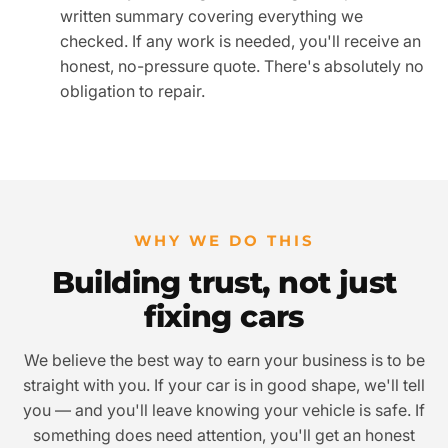
written summary covering everything we
checked. If any work is needed, you'll receive an
honest, no-pressure quote. There's absolutely no
obligation to repair.
WHY WE DO THIS
Building trust, not just
fixing cars
We believe the best way to earn your business is to be
straight with you. If your car is in good shape, we'll tell
you — and you'll leave knowing your vehicle is safe. If
something does need attention, you'll get an honest