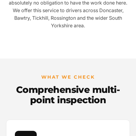
absolutely no obligation to have the work done here.
We offer this service to drivers across Doncaster,
Bawtry, Tickhill, Rossington and the wider South
Yorkshire area.
WHAT WE CHECK
Comprehensive multi-
point inspection