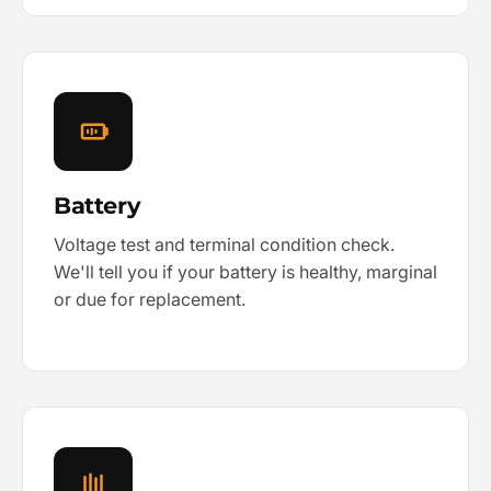
Battery
Voltage test and terminal condition check.
We'll tell you if your battery is healthy, marginal
or due for replacement.