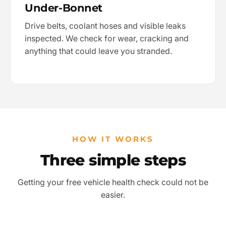
Under-Bonnet
Drive belts, coolant hoses and visible leaks
inspected. We check for wear, cracking and
anything that could leave you stranded.
HOW IT WORKS
Three simple steps
Getting your free vehicle health check could not be
easier.