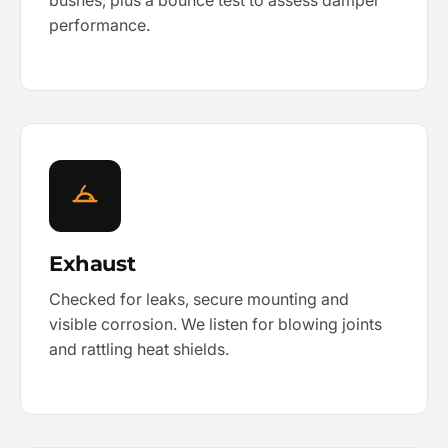
bushes, plus a bounce test to assess damper
performance.
Exhaust
Checked for leaks, secure mounting and
visible corrosion. We listen for blowing joints
and rattling heat shields.