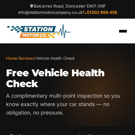
Balcarres Road, Doncaster DN11 0NF
info@stationmotorcompany.co.uk
01302 866 458
Home
/
Services
/
Vehicle Health Check
Free Vehicle Health
Check
A complimentary multi-point inspection so you
know exactly where your car stands — no
obligation, no pressure.