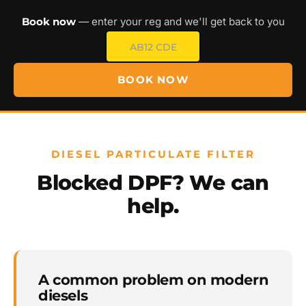
Book now
— enter your reg and we'll get back to you
BOOK NOW
DIESEL PARTICULATE FILTER
Blocked DPF? We can
help.
A common problem on modern
diesels