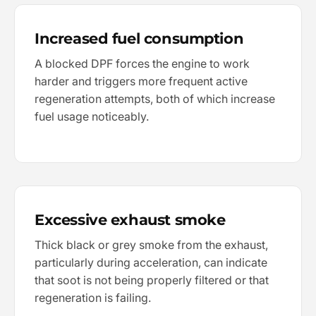
Increased fuel consumption
A blocked DPF forces the engine to work
harder and triggers more frequent active
regeneration attempts, both of which increase
fuel usage noticeably.
Excessive exhaust smoke
Thick black or grey smoke from the exhaust,
particularly during acceleration, can indicate
that soot is not being properly filtered or that
regeneration is failing.