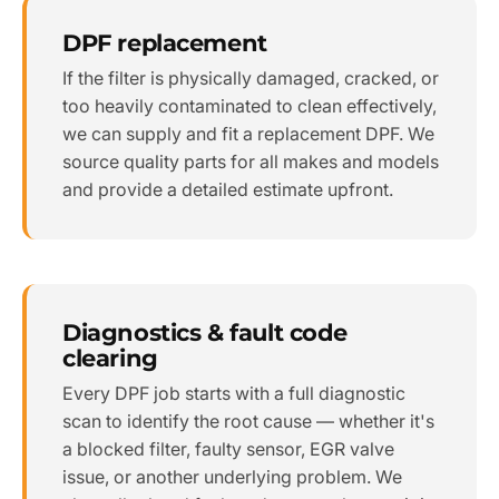
DPF replacement
If the filter is physically damaged, cracked, or
too heavily contaminated to clean effectively,
we can supply and fit a replacement DPF. We
source quality parts for all makes and models
and provide a detailed estimate upfront.
Diagnostics & fault code
clearing
Every DPF job starts with a full diagnostic
scan to identify the root cause — whether it's
a blocked filter, faulty sensor, EGR valve
issue, or another underlying problem. We