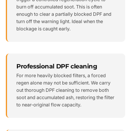
burn off accumulated soot. This is often
enough to clear a partially blocked DPF and
turn off the warning light. Ideal when the
blockage is caught early.
Professional DPF cleaning
For more heavily blocked filters, a forced
regen alone may not be sufficient. We carry
out thorough DPF cleaning to remove both
soot and accumulated ash, restoring the filter
to near-original flow capacity.