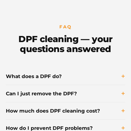
FAQ
DPF cleaning — your
questions answered
What does a DPF do?
Can I just remove the DPF?
How much does DPF cleaning cost?
How do I prevent DPF problems?