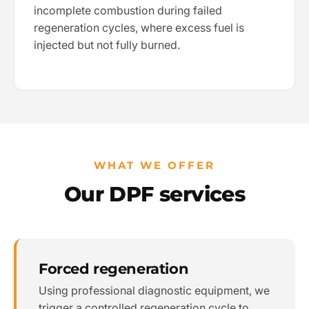
incomplete combustion during failed
regeneration cycles, where excess fuel is
injected but not fully burned.
WHAT WE OFFER
Our DPF services
Forced regeneration
Using professional diagnostic equipment, we
trigger a controlled regeneration cycle to