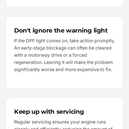
Don't ignore the warning light
If the DPF light comes on, take action promptly.
An early-stage blockage can often be cleared
with a motorway drive or a forced
regeneration. Leaving it will make the problem
significantly worse and more expensive to fix.
Keep up with servicing
Regular servicing ensures your engine runs