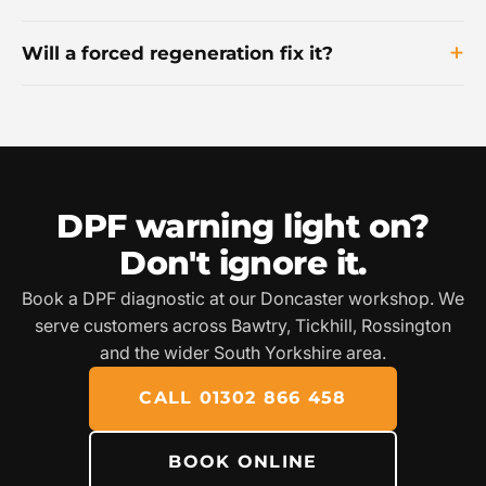
Will a forced regeneration fix it?
DPF warning light on?
Don't ignore it.
Book a DPF diagnostic at our Doncaster workshop. We
serve customers across Bawtry, Tickhill, Rossington
and the wider South Yorkshire area.
CALL 01302 866 458
BOOK ONLINE