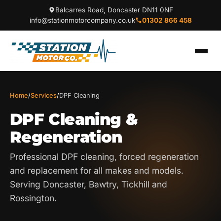
Balcarres Road, Doncaster DN11 0NF
info@stationmotorcompany.co.uk
01302 866 458
Home
/
Services
/
DPF Cleaning
DPF Cleaning &
Regeneration
Professional DPF cleaning, forced regeneration
and replacement for all makes and models.
Serving Doncaster, Bawtry, Tickhill and
Rossington.