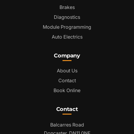
Brakes
Diagnostics
Module Programming
Auto Electrics
Company
About Us
Contact
Book Online
Contact
Balcarres Road
Doncaster, DN11 0NF