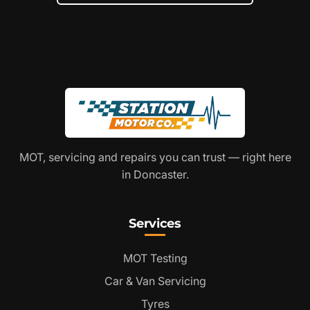
MOT, servicing and repairs you can trust — right here
in Doncaster.
Services
MOT Testing
Car & Van Servicing
Tyres