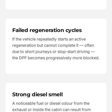
Failed regeneration cycles
If the vehicle repeatedly starts an active
regeneration but cannot complete it — often
due to short journeys or stop-start driving —
the DPF becomes progressively more blocked.
Strong diesel smell
A noticeable fuel or diesel odour from the
exhaust or inside the cabin can result from