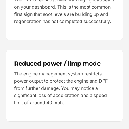
on your dashboard. This is the most common
first sign that soot levels are building up and
regeneration has not completed successfully.
Reduced power / limp mode
The engine management system restricts
power output to protect the engine and DPF
from further damage. You may notice a
significant loss of acceleration and a speed
limit of around 40 mph.