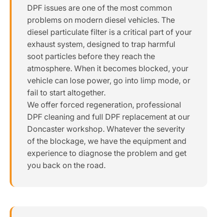
DPF issues are one of the most common
problems on modern diesel vehicles. The
diesel particulate filter is a critical part of your
exhaust system, designed to trap harmful
soot particles before they reach the
atmosphere. When it becomes blocked, your
vehicle can lose power, go into limp mode, or
fail to start altogether.
We offer forced regeneration, professional
DPF cleaning and full DPF replacement at our
Doncaster workshop. Whatever the severity
of the blockage, we have the equipment and
experience to diagnose the problem and get
you back on the road.