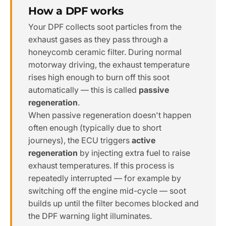
How a DPF works
Your DPF collects soot particles from the
exhaust gases as they pass through a
honeycomb ceramic filter. During normal
motorway driving, the exhaust temperature
rises high enough to burn off this soot
automatically — this is called
passive
regeneration
.
When passive regeneration doesn't happen
often enough (typically due to short
journeys), the ECU triggers
active
regeneration
by injecting extra fuel to raise
exhaust temperatures. If this process is
repeatedly interrupted — for example by
switching off the engine mid-cycle — soot
builds up until the filter becomes blocked and
the DPF warning light illuminates.