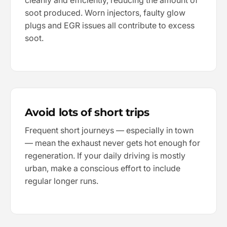
cleanly and efficiently, reducing the amount of
soot produced. Worn injectors, faulty glow
plugs and EGR issues all contribute to excess
soot.
Avoid lots of short trips
Frequent short journeys — especially in town
— mean the exhaust never gets hot enough for
regeneration. If your daily driving is mostly
urban, make a conscious effort to include
regular longer runs.