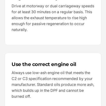
Drive at motorway or dual carriageway speeds
for at least 30 minutes on a regular basis. This
allows the exhaust temperature to rise high
enough for passive regeneration to occur
naturally.
Use the correct engine oil
Always use low-ash engine oil that meets the
C2 or C3 specification recommended by your
manufacturer. Standard oils produce more ash,
which builds up in the DPF and cannot be
burned off.