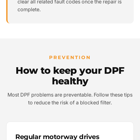
clear all related fault codes once the repair is
complete.
PREVENTION
How to keep your DPF
healthy
Most DPF problems are preventable. Follow these tips
to reduce the risk of a blocked filter.
Regular motorway drives