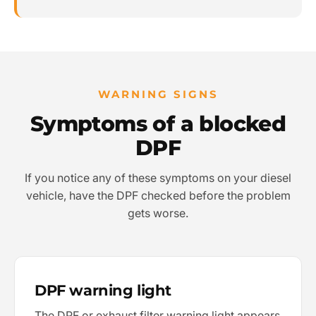
WARNING SIGNS
Symptoms of a blocked
DPF
If you notice any of these symptoms on your diesel
vehicle, have the DPF checked before the problem
gets worse.
DPF warning light
The DPF or exhaust filter warning light appears